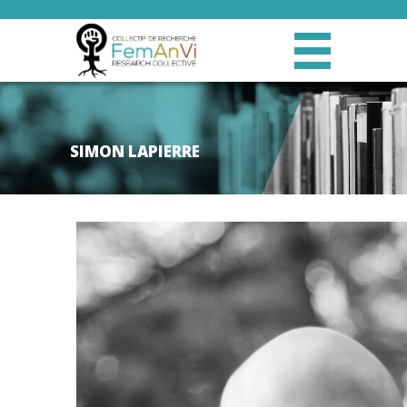
SIMON LAPIERRE