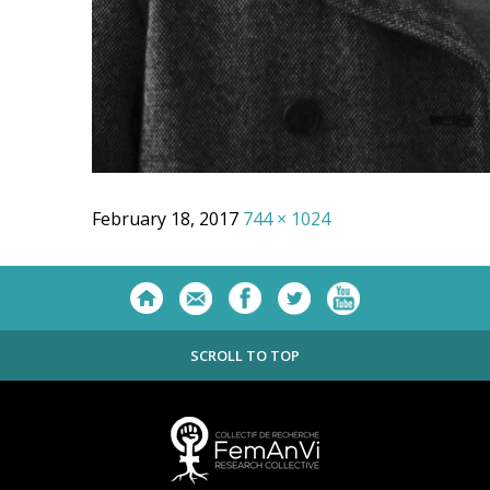
February 18, 2017
744 × 1024
SCROLL TO TOP