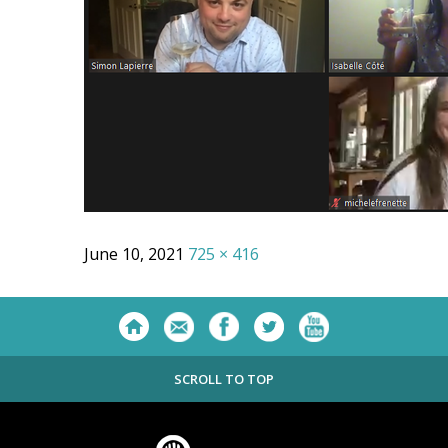
June 10, 2021
725 × 416
SCROLL TO TOP