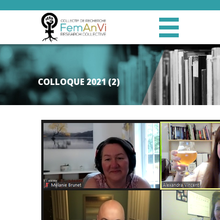
COLLOQUE 2021 (2)