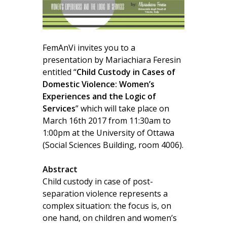
FemAnVi invites you to a
presentation by Mariachiara Feresin
entitled “
Child Custody in Cases of
Domestic Violence: Women’s
Experiences and the Logic of
Services
” which will take place on
March 16th 2017 from 11:30am to
1:00pm at the University of Ottawa
(Social Sciences Building, room 4006).
Abstract
Child custody in case of post-
separation violence represents a
complex situation: the focus is, on
one hand, on children and women’s