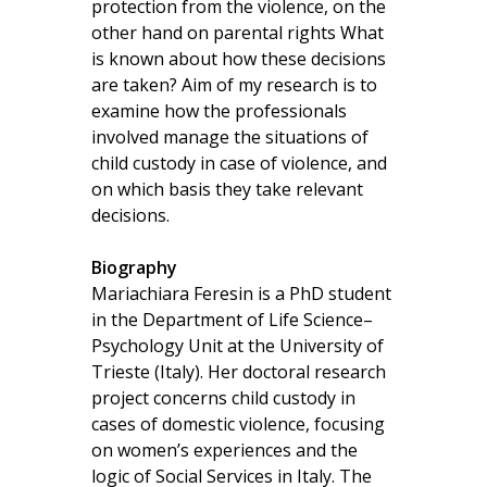
protection from the violence, on the
other hand on parental rights What
is known about how these decisions
are taken? Aim of my research is to
examine how the professionals
involved manage the situations of
child custody in case of violence, and
on which basis they take relevant
decisions.
Biography
Mariachiara Feresin is a PhD student
in the Department of Life Science–
Psychology Unit at the University of
Trieste (Italy). Her doctoral research
project concerns child custody in
cases of domestic violence, focusing
on women’s experiences and the
logic of Social Services in Italy. The