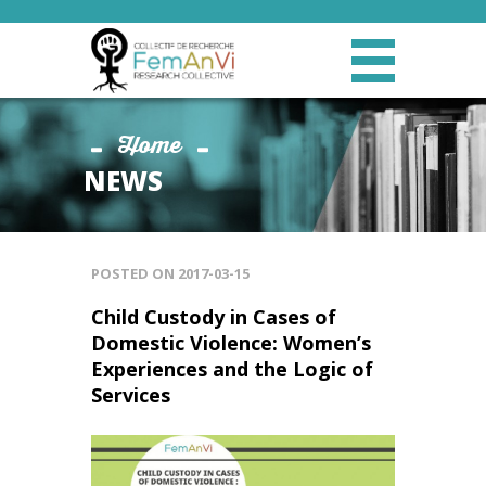
Home
NEWS
POSTED ON
2017-03-15
Child Custody in Cases of
Domestic Violence: Women’s
Experiences and the Logic of
Services