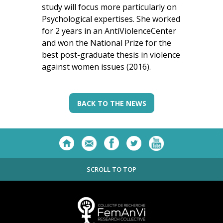
study will focus more particularly on
Psychological expertises. She worked
for 2 years in an AntiViolenceCenter
and won the National Prize for the
best post-graduate thesis in violence
against women issues (2016).
BACK TO THE NEWS
SCROLL TO TOP