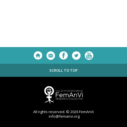
SCROLL TO TOP
All rights reserved. © 2026 FemAnVi
info@femanvi.org