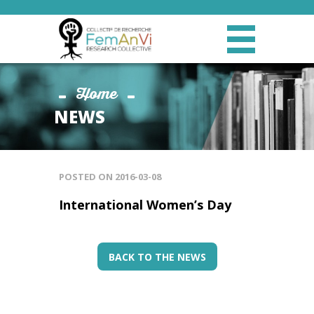
Home
NEWS
POSTED ON
2016-03-08
International Women’s Day
BACK TO THE NEWS